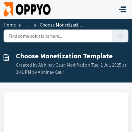
Skip to main content
Home
...
Choose Monetization Template
Choose Monetization Template
Created by Abhinav Gaur, Modified on Tue, 1 Jul, 2025 at
3:41 PM by Abhinav Gaur