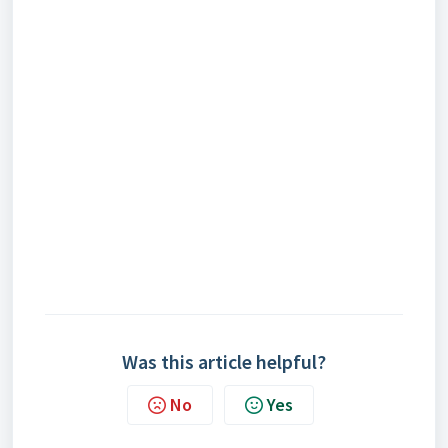
Was this article helpful?
No
Yes