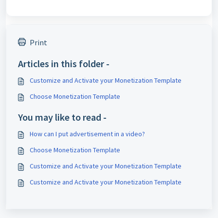
Print
Articles in this folder -
Customize and Activate your Monetization Template
Choose Monetization Template
You may like to read -
How can I put advertisement in a video?
Choose Monetization Template
Customize and Activate your Monetization Template
Customize and Activate your Monetization Template