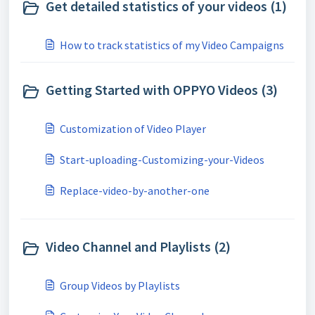
Get detailed statistics of your videos (1)
How to track statistics of my Video Campaigns
Getting Started with OPPYO Videos (3)
Customization of Video Player
Start-uploading-Customizing-your-Videos
Replace-video-by-another-one
Video Channel and Playlists (2)
Group Videos by Playlists