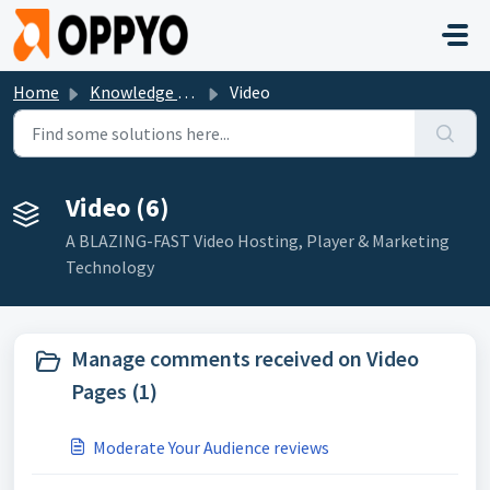
Skip to main content
Home
Knowledge base
Video
Video (6)
A BLAZING-FAST Video Hosting, Player & Marketing
Technology
Manage comments received on Video
Pages (1)
Moderate Your Audience reviews