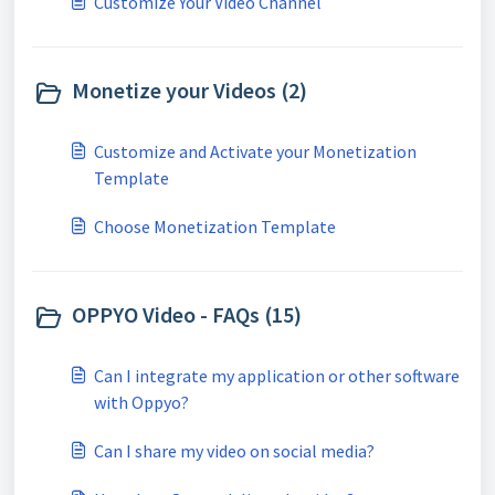
Customize Your Video Channel
Monetize your Videos (2)
Customize and Activate your Monetization
Template
Choose Monetization Template
OPPYO Video - FAQs (15)
Can I integrate my application or other software
with Oppyo?
Can I share my video on social media?