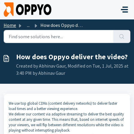
Skip to main content
Home
...
How does Oppyo deliver the video?
How does Oppyo deliver the video?
Created by Abhinav Gaur, Modified on Tue, 1 Jul, 2025 at
3:40 PM by Abhinav Gaur
We use top global CDNs (content delivery networks) to deliver faster
load times and a better viewing experience.
We deliver our content via adaptive streaming to deliver the best quality
content at any given time. This means that, based on internet speeds of
your viewers, we will flip between different resolutions while the video is
playing without interrupting playback.