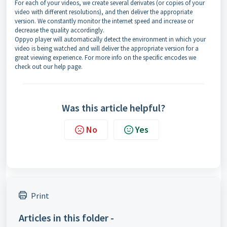
For each of your videos, we create several derivates (or copies of your
video with different resolutions), and then deliver the appropriate
version. We constantly monitor the internet speed and increase or
decrease the quality accordingly.
Oppyo player will automatically detect the environment in which your
video is being watched and will deliver the appropriate version for a
great viewing experience. For more info on the specific encodes we
check out our help page.
Was this article helpful?
No
Yes
Print
Articles in this folder -