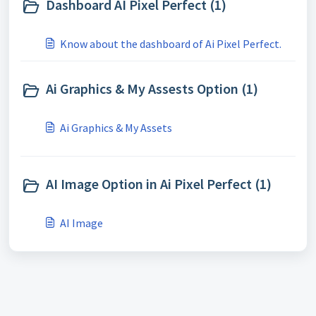
Dashboard AI Pixel Perfect (1)
Know about the dashboard of Ai Pixel Perfect.
Ai Graphics & My Assests Option (1)
Ai Graphics & My Assets
AI Image Option in Ai Pixel Perfect (1)
AI Image