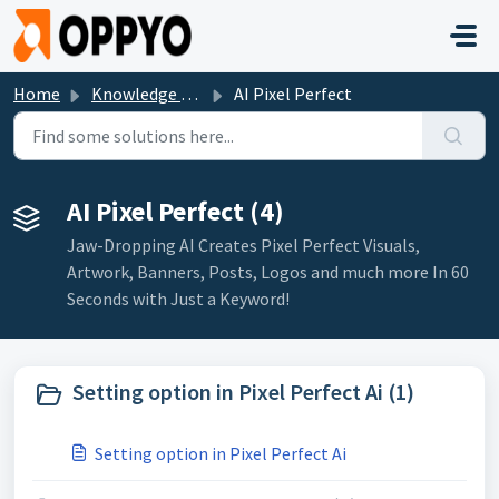
Skip to main content
Home
Knowledge base
AI Pixel Perfect
AI Pixel Perfect (4)
Jaw-Dropping AI Creates Pixel Perfect Visuals,
Artwork, Banners, Posts, Logos and much more In 60
Seconds with Just a Keyword!
Setting option in Pixel Perfect Ai (1)
Setting option in Pixel Perfect Ai