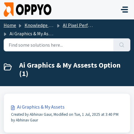
Skip to main content
Home
Knowledge base
AI Pixel Perfect
Ai Graphics & My Assests Option
Ai Graphics & My Assests Option
(1)
Ai Graphics & My Assets
Created by Abhinav Gaur, Modified on Tue, 1 Jul, 2025 at 3:40 PM
by Abhinav Gaur