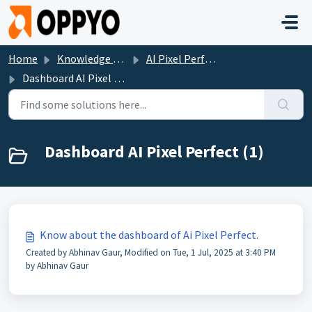
Skip to main content
Home
Knowledge base
AI Pixel Perfect
Dashboard AI Pixel Perfect
Dashboard AI Pixel Perfect (1)
Know about the dashboard of Ai Pixel Perfect.
Created by Abhinav Gaur, Modified on Tue, 1 Jul, 2025 at 3:40 PM
by Abhinav Gaur