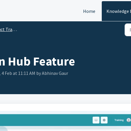
Home
Knowledge 
ining Videos
n Hub Feature
 4 Feb at 11:11 AM by Abhinav Gaur