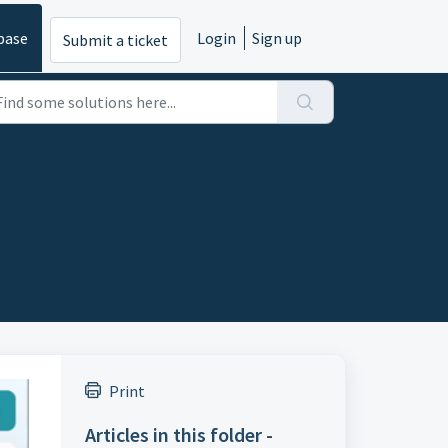
base
Login
Sign up
Submit a ticket
Print
Articles in this folder -