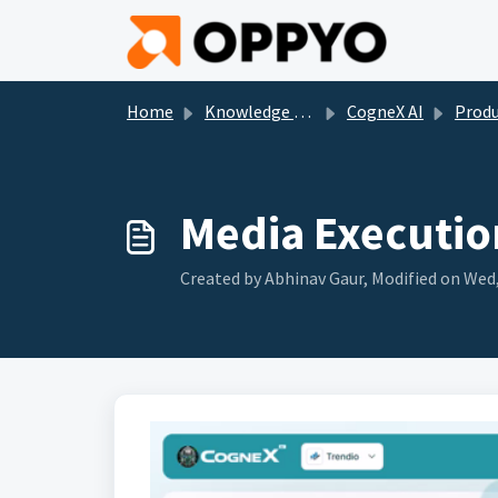
Skip to main content
Home
Knowledge base
CogneX AI
Product Tra
Media Executio
Created by Abhinav Gaur, Modified on Wed,