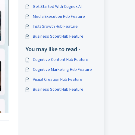
Get Started With Cognex AI
Media Execution Hub Feature
InstaGrowth Hub Feature
Business Scout Hub Feature
You may like to read -
Cognitive Content Hub Feature
Cognitive Marketing Hub Feature
Visual Creation Hub Feature
Business Scout Hub Feature