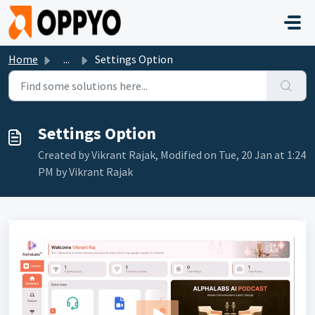
Skip to main content
Home
...
Settings Option
Settings Option
Created by Vikrant Rajak, Modified on Tue, 20 Jan at 1:24
PM by Vikrant Rajak