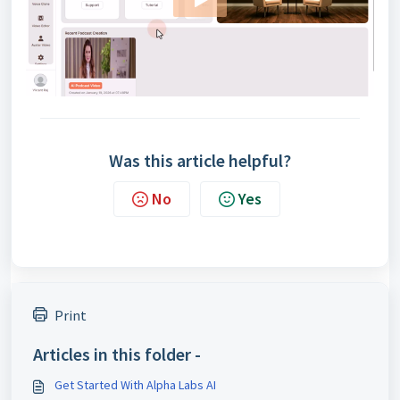
Was this article helpful?
No
Yes
Print
Articles in this folder -
Get Started With Alpha Labs AI