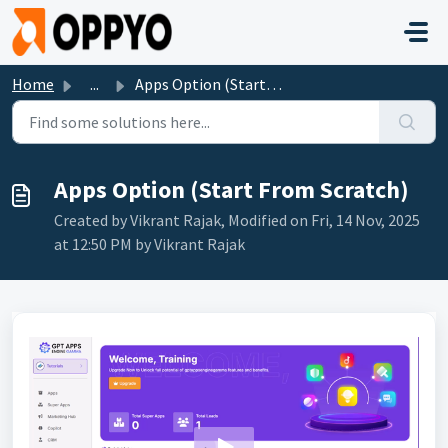
Skip to main content
Home
...
Apps Option (Start From Scratch)
Apps Option (Start From Scratch)
Created by Vikrant Rajak, Modified on Fri, 14 Nov, 2025
at 12:50 PM by Vikrant Rajak