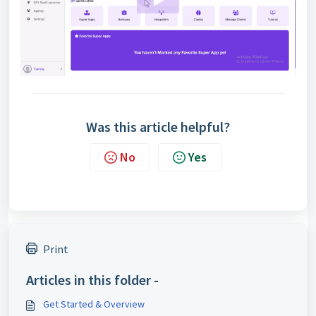
Was this article helpful?
No
Yes
Print
Articles in this folder -
Get Started & Overview