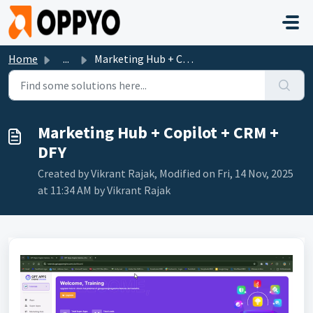
Skip to main content
Home
...
Marketing Hub + Copilot + CRM + DFY
Marketing Hub + Copilot + CRM +
DFY
Created by Vikrant Rajak, Modified on Fri, 14 Nov, 2025
at 11:34 AM by Vikrant Rajak