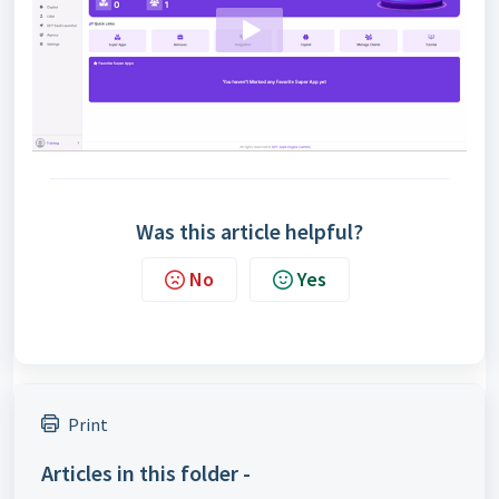
Was this article helpful?
No
Yes
Print
Articles in this folder -