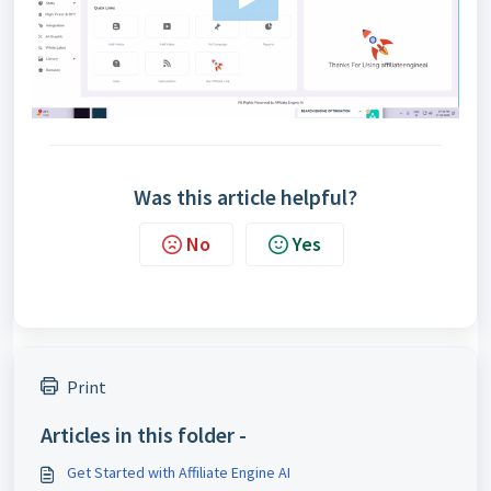
Was this article helpful?
No
Yes
Print
Articles in this folder -
Get Started with Affiliate Engine AI