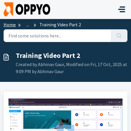
Skip to main content
Home
...
Training Video Part 2
Training Video Part 2
Created by Abhinav Gaur, Modified on Fri, 17 Oct, 2025 at
9:09 PM by Abhinav Gaur