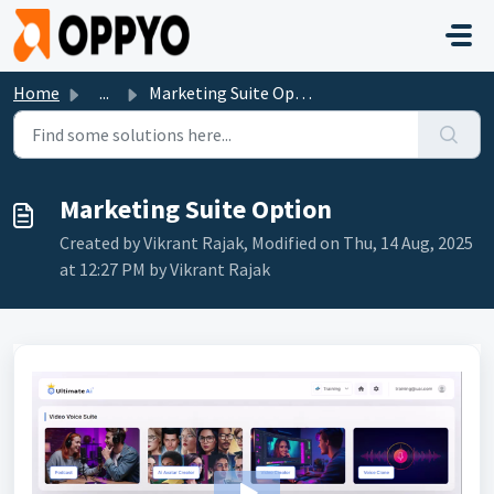
Skip to main content
Home
...
Marketing Suite Option
Marketing Suite Option
Created by Vikrant Rajak, Modified on Thu, 14 Aug, 2025
at 12:27 PM by Vikrant Rajak