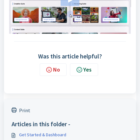
Was this article helpful?
No
Yes
Print
Articles in this folder -
Get Started & Dashboard