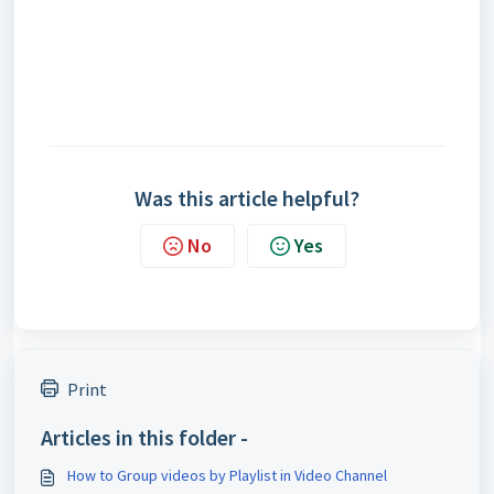
Was this article helpful?
No
Yes
Print
Articles in this folder -
How to Group videos by Playlist in Video Channel