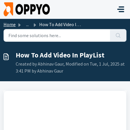
Skip to main content
Home
...
How To Add Video In PlayList
How To Add Video In PlayList
Created by Abhinav Gaur, Modified on Tue, 1 Jul, 2025 at
3:41 PM by Abhinav Gaur