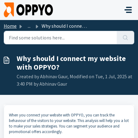
Skip to main content
Home
...
Why should I connect my website with OPPYO?
Why should I connect my website
with OPPYO?
Created by Abhinav Gaur, Modified on Tue, 1 Jul, 2025 at
3:40 PM by Abhinav Gaur
When you connect your website with OPPYO, you can track the
behaviour of the visitors to your website. This analysis will help you a lot
to make your sales strategies. You can segment your audience and
promotional offers accordingly.