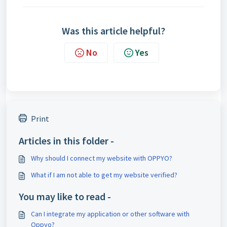
Was this article helpful?
No
Yes
Print
Articles in this folder -
Why should I connect my website with OPPYO?
What if I am not able to get my website verified?
You may like to read -
Can I integrate my application or other software with
Oppyo?