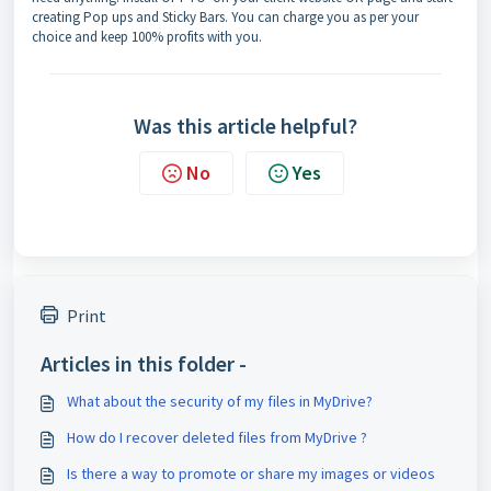
creating Pop ups and Sticky Bars. You can charge you as per your
choice and keep 100% profits with you.
Was this article helpful?
No
Yes
Print
Articles in this folder -
What about the security of my files in MyDrive?
How do I recover deleted files from MyDrive ?
Is there a way to promote or share my images or videos