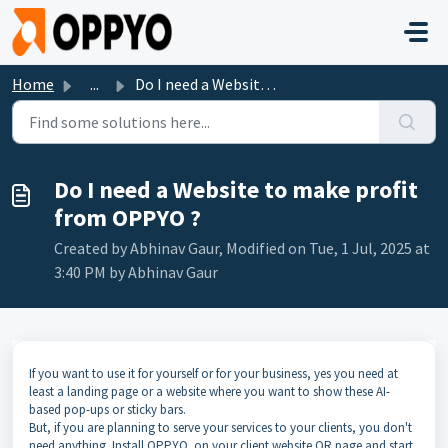
Skip to main content
Home
...
Do I need a Website to make profit from OPPYO ?
Do I need a Website to make profit
from OPPYO ?
Created by Abhinav Gaur, Modified on Tue, 1 Jul, 2025 at
3:40 PM by Abhinav Gaur
If you want to use it for yourself or for your business, yes you need at
least a landing page or a website where you want to show these AI-
based pop-ups or sticky bars.
But, if you are planning to serve your services to your clients, you don't
need anything. Install OPPYO on your client website OR page and start