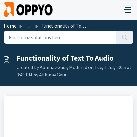
Skip to main content
Home
...
Functionality of Text To Audio
Functionality of Text To Audio
Created by Abhinav Gaur, Modified on Tue, 1 Jul, 2025 at
3:40 PM by Abhinav Gaur