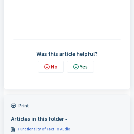
Was this article helpful?
No
Yes
Print
Articles in this folder -
Functionality of Text To Audio