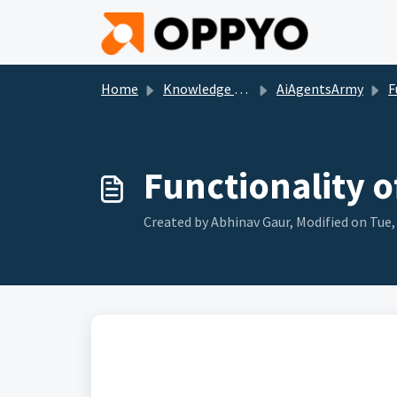
Skip to main content
Home
Knowledge base
AiAgentsArmy
Func
Functionality o
Created by Abhinav Gaur, Modified on Tue, 