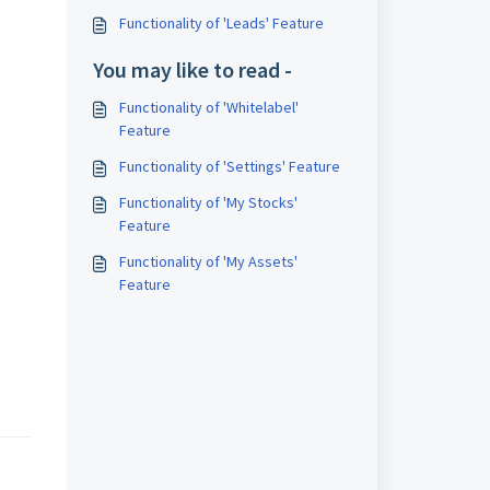
Functionality of 'Leads' Feature
You may like to read -
Functionality of 'Whitelabel'
Feature
Functionality of 'Settings' Feature
Functionality of 'My Stocks'
Feature
Functionality of 'My Assets'
Feature