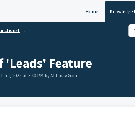
Home
Knowledge 
tionality of 'Leads' Feature
f 'Leads' Feature
1 Jul, 2025 at 3:40 PM by Abhinav Gaur