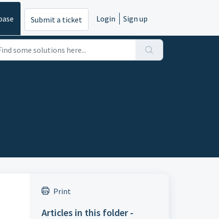
base
Login
Sign up
Submit a ticket
Print
Articles in this folder -