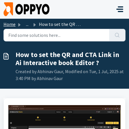
Skip to main content
Home
...
How to set the QR and CTA Link in Ai Interactive book Edi...
How to set the QR and CTA Link in
Ai Interactive book Editor ?
Created by Abhinav Gaur, Modified on Tue, 1 Jul, 2025 at
3:40 PM by Abhinav Gaur