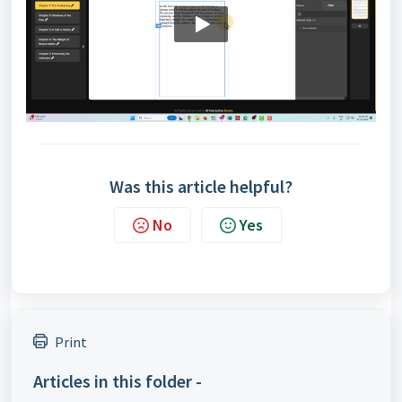
Was this article helpful?
No
Yes
Print
Articles in this folder -