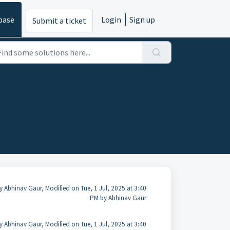
base
Login
Sign up
Submit a ticket
y Abhinav Gaur, Modified on Tue, 1 Jul, 2025 at 3:40
PM by Abhinav Gaur
y Abhinav Gaur, Modified on Tue, 1 Jul, 2025 at 3:40