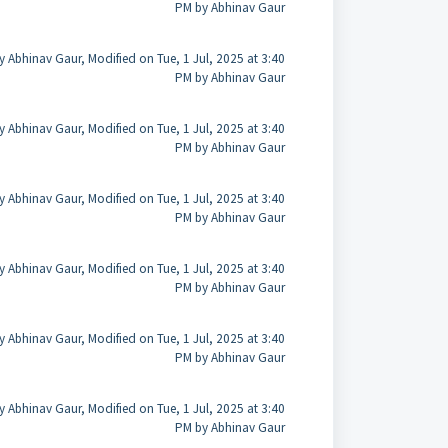
PM by Abhinav Gaur
y Abhinav Gaur, Modified on Tue, 1 Jul, 2025 at 3:40
PM by Abhinav Gaur
y Abhinav Gaur, Modified on Tue, 1 Jul, 2025 at 3:40
PM by Abhinav Gaur
y Abhinav Gaur, Modified on Tue, 1 Jul, 2025 at 3:40
PM by Abhinav Gaur
y Abhinav Gaur, Modified on Tue, 1 Jul, 2025 at 3:40
PM by Abhinav Gaur
y Abhinav Gaur, Modified on Tue, 1 Jul, 2025 at 3:40
PM by Abhinav Gaur
y Abhinav Gaur, Modified on Tue, 1 Jul, 2025 at 3:40
PM by Abhinav Gaur