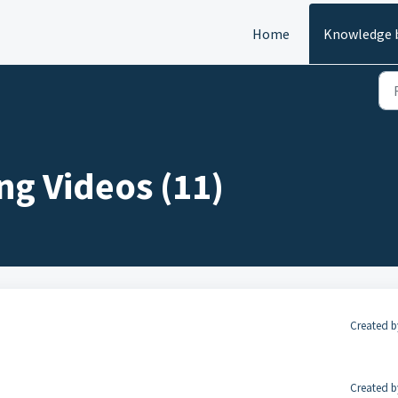
Home
Knowledge 
ng Videos (11)
Created b
Created b