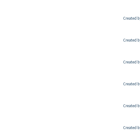
Created b
Created b
Created b
Created b
Created b
Created b