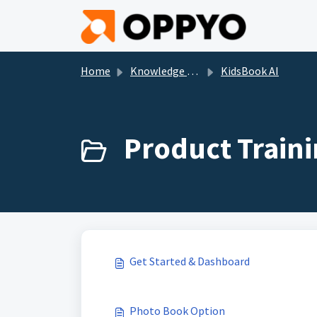
Skip to main content
Home
Knowledge base
KidsBook AI
Product Traini
Get Started & Dashboard
Photo Book Option