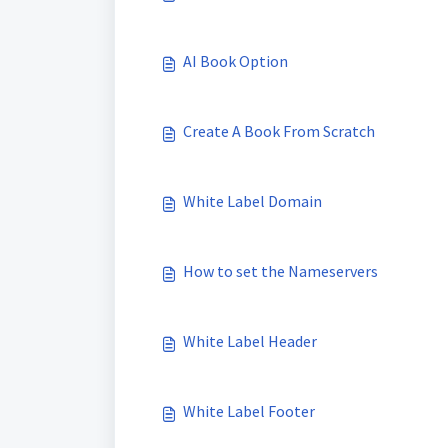
AI Book Option
Create A Book From Scratch
White Label Domain
How to set the Nameservers
White Label Header
White Label Footer