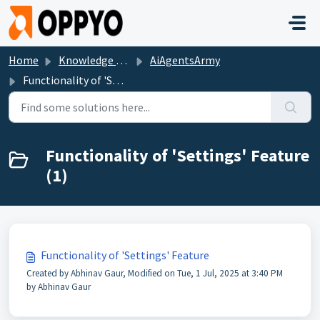
Skip to main content
Home
Knowledge base
AiAgentsArmy
Functionality of 'Settings' Feature
Functionality of 'Settings' Feature
(1)
Functionality of 'Settings' Feature
Created by Abhinav Gaur, Modified on Tue, 1 Jul, 2025 at 3:40 PM
by Abhinav Gaur