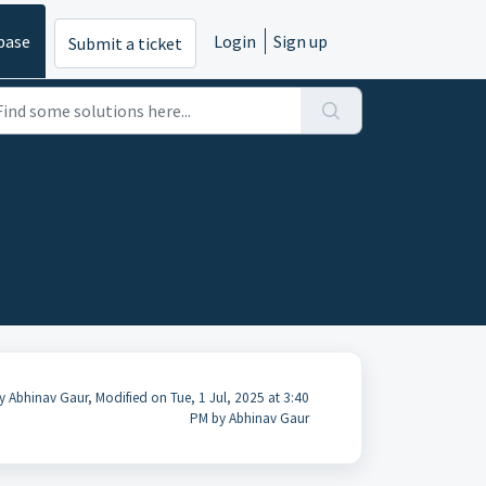
base
Login
Sign up
Submit a ticket
y Abhinav Gaur, Modified on Tue, 1 Jul, 2025 at 3:40
PM by Abhinav Gaur