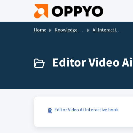
Skip to main content
Home
Knowledge base
AI Interactive Books
Editor Video Ai
Editor Video Ai Interactive book