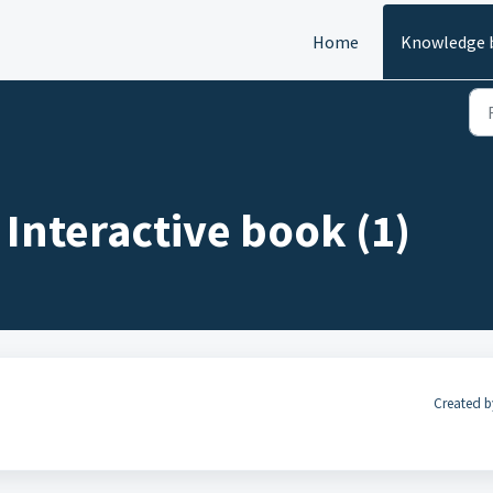
Home
Knowledge 
 Interactive book (1)
Created b