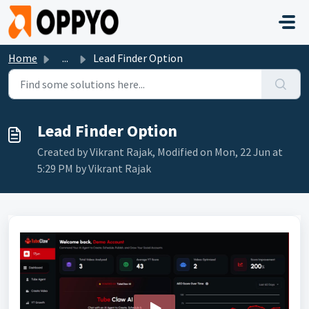
Skip to main content
Home
...
Lead Finder Option
Lead Finder Option
Created by Vikrant Rajak, Modified on Mon, 22 Jun at
5:29 PM by Vikrant Rajak