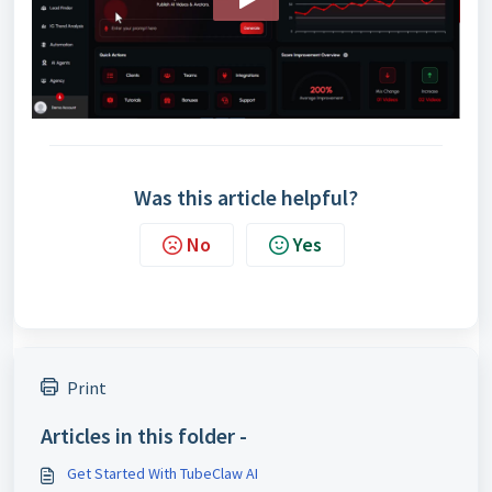
Was this article helpful?
No
Yes
Print
Articles in this folder -
Get Started With TubeClaw AI