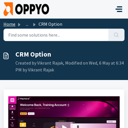
Skip to main content
Home
...
CRM Option
CRM Option
Created by Vikrant Rajak, Modified on Wed, 6 May at 6:34
PM by Vikrant Rajak