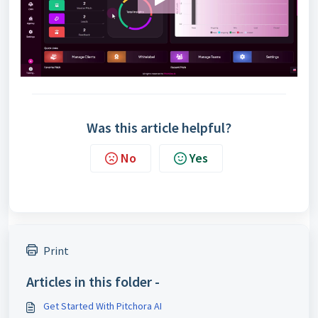
Was this article helpful?
No
Yes
Print
Articles in this folder -
Get Started With Pitchora AI