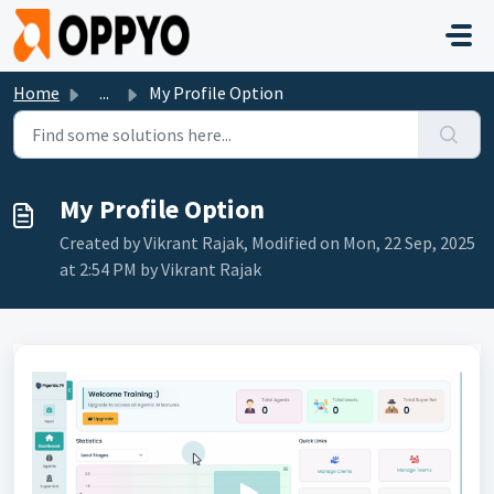
Skip to main content
Home
...
My Profile Option
My Profile Option
Created by Vikrant Rajak, Modified on Mon, 22 Sep, 2025
at 2:54 PM by Vikrant Rajak