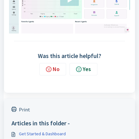
Was this article helpful?
No
Yes
Print
Articles in this folder -
Get Started & Dashboard