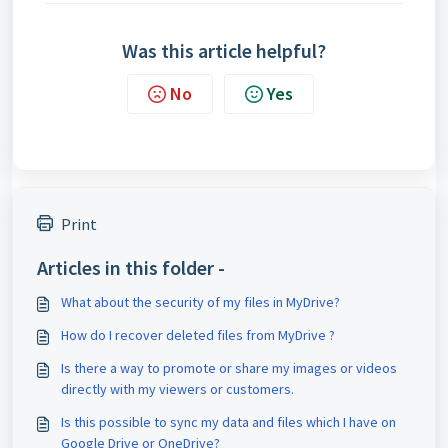
Was this article helpful?
No
Yes
Print
Articles in this folder -
What about the security of my files in MyDrive?
How do I recover deleted files from MyDrive ?
Is there a way to promote or share my images or videos
directly with my viewers or customers.
Is this possible to sync my data and files which I have on
Google Drive or OneDrive?