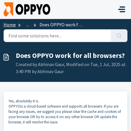
Skip to main content
Home
...
Does OPPYO work for all browsers?
Does OPPYO work for all browsers?
Created by Abhinav Gaur, Modified on Tue, 1 Jul, 2025 at
3:40 PM by Abhinav Gaur
Yes, absolutely it is.
OPPYOis a cloud-based software and supports all browsers. If you are
facing any issues, we suggest you please clear the cache and cookies of
your browser OR try to access it on any other browser OR update the
browser, it will resolve the issue.