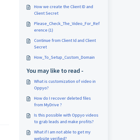
How we create the Client ID and
Client Secret
Please_Check_The_Video_For_Ref
erence (1)
Continue from Client Id and Client
Secret
How_To_Setup_Custom_Domain
You may like to read -
What is customization of video in
Oppyo?
How do I recover deleted files
from MyDrive ?
Is this possible with Oppyo videos
to grab leads and make profits?
What if I am not able to get my
website verified?