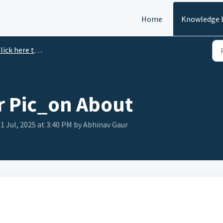
Home
Knowledge 
ick here to Watch Video.
 Pic_on About
1 Jul, 2025 at 3:40 PM by Abhinav Gaur