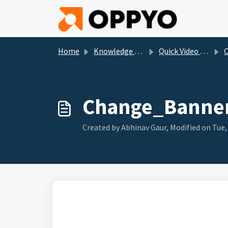
Skip to main content
Home
Knowledge base
Quick Video (For all our products)_
Cl
Change_Banner
Created by Abhinav Gaur, Modified on Tue, 