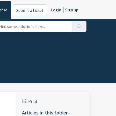
base
Login
Sign up
Submit a ticket
Print
Articles in this folder -