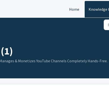
Home
Knowledge 
(1)
s, Manages & Monetizes YouTube Channels Completely Hands-Free.