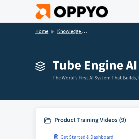
Skip to main content
Home
Knowledge base
Tube Engine AI 
The World’s First AI System That Build
Product Training Videos (9)
Get Started & Dashboard