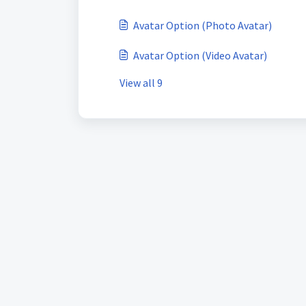
Avatar Option (Photo Avatar)
Avatar Option (Video Avatar)
View all 9