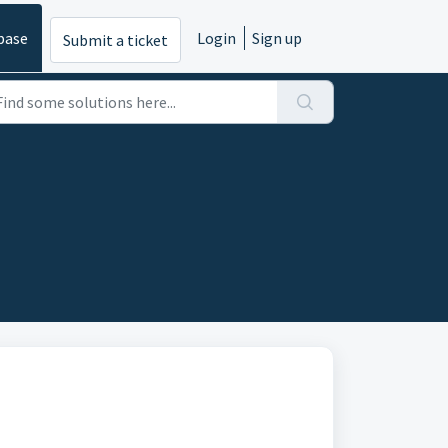
base
Login
Sign up
Submit a ticket